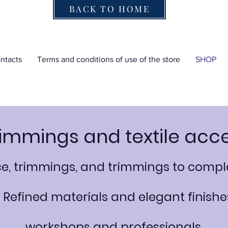
BACK TO HOME
ntacts
Terms and conditions of use of the store
SHOP
rimmings and textile acc
ace, trimmings, and trimmings to co
. Refined materials and elegant finishes
workshops and professionals.