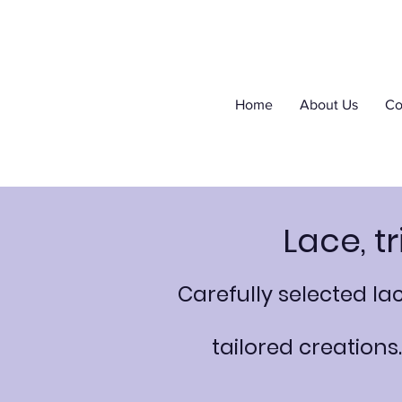
Home
About Us
Co
Lace, t
Carefully selected l
tailored creations