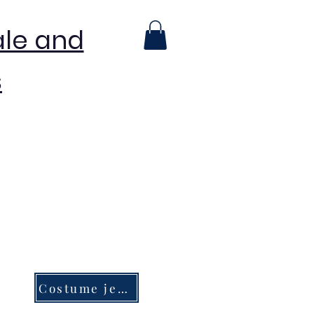
ale and
s
Costume jewelry