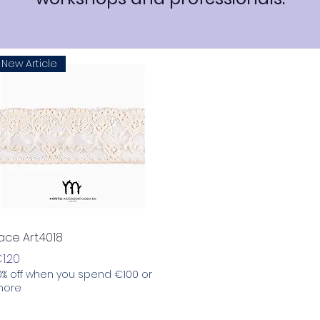
New Article
Quick View
ace Art.4018
rice
1.20
0% off when you spend €100 or
ore