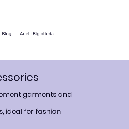
Blog
Anelli Bigiotteria
essories
mplement garments and
, ideal for fashion