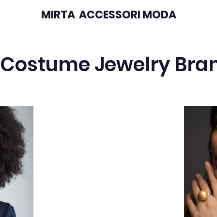
MIRTA ACCESSORI MODA
 Costume Jewelry Bra