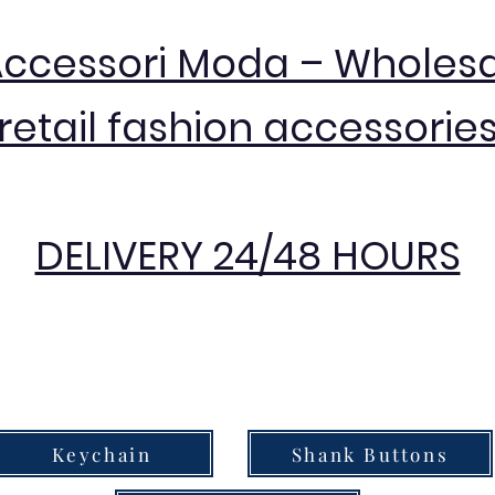
Accessori Moda – Wholes
retail fashion accessorie
DELIVERY 24/48 HOURS
Keychain
Shank Buttons