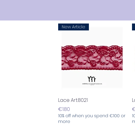
New Article
Quick View
Lace Art.8021
L
Price
P
€1.80
€
10% off when you spend €100 or
1
more
m