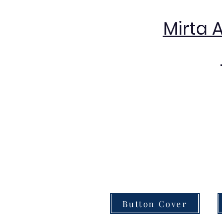
Mirta 
Button Cover