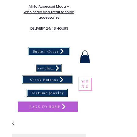
Mirta Accessori Moda –
Wholesale and retail fashion
accessories
DELIVERY 24/48 HOURS
Button Cover
Keychain
Shank Buttons
ME
NU
Costume jewelry
BACK TO HOME