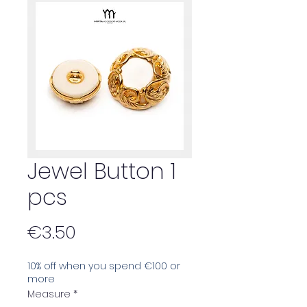
Jewel Button 1
pcs
Price
€3.50
10% off when you spend €100 or
more
Measure
*