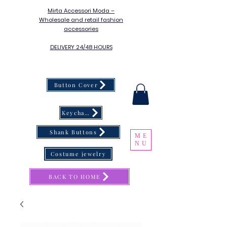
Mirta Accessori Moda –
Wholesale and retail fashion
accessories
DELIVERY 24/48 HOURS
Button Cover
Keychain
Shank Buttons
ME
NU
Costume jewelry
BACK TO HOME