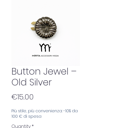
Button Jewel –
Old Silver
Price
€15.00
Più stile, più convenienza: -10% da
100 € di spesa
Quantity
*