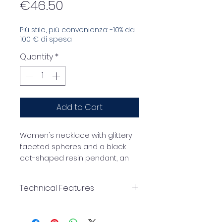
Price
€46.50
Più stile, più convenienza: -10% da
100 € di spesa
Quantity
*
Add to Cart
Women's necklace with glittery
faceted spheres and a black
cat-shaped resin pendant, an
original and trendy accessory
perfect for those who love to
Technical Features
stand out with style.
25mm faceted glitter
effect spheres