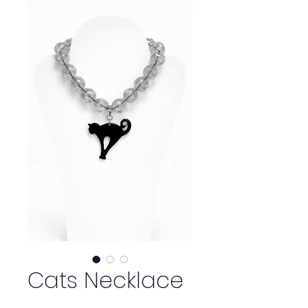
Cats Necklace