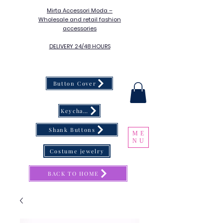
Mirta Accessori Moda –
Wholesale and retail fashion
accessories
DELIVERY 24/48 HOURS
Button Cover
Keychain
Shank Buttons
ME
NU
Costume jewelry
BACK TO HOME