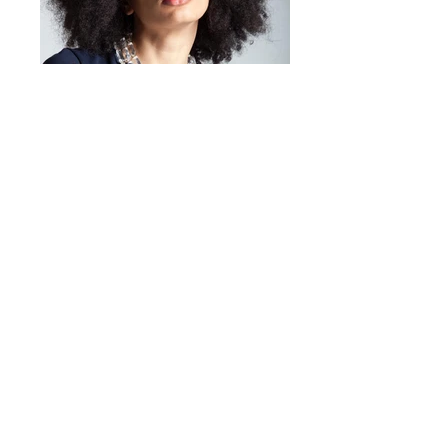
character to any occasion.
Mirta Bijoux
https://www.mirtabijoux.com/it/