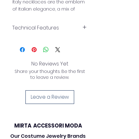
Italy necklaces are the emblem
of Italian elegance, a mix of
style, creativity, and
craftsmanship that transforms
Technical Features
every outfit into a fashion
masterpiece.
necklace
Length:
56 cm
Mirta Accessori Moda Made in
No Reviews Yet
Italy necklaces are the epitome
Share your thoughts. Be the first
of Italian elegance, a blend of
to leave a review.
style, creativity and
craftsmanship that turns every
outfit into a fashion
Leave a Review
masterpiece.
MIRTA ACCESSORI MODA
Our Costume Jewelry Brands