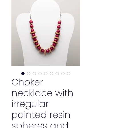
Choker
necklace with
irregular
painted resin
spheres and