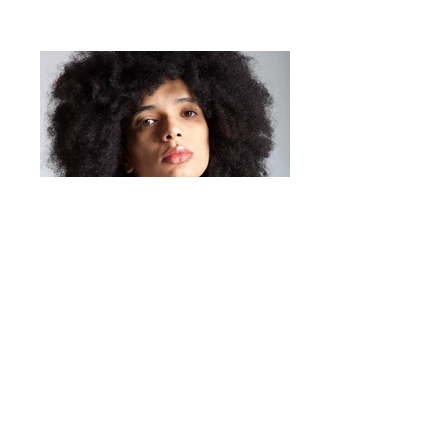
Mirta Bijoux