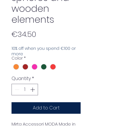
wooden
elements
Price
€34.50
10% off when you spend €100 or
more
Color
*
Quantity
*
Add to Cart
Mirta Accessori MODA Made in