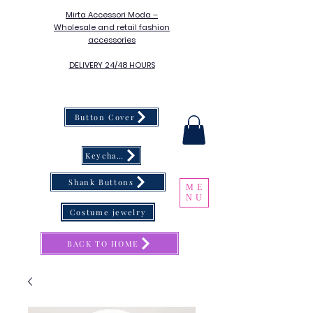
Mirta Accessori Moda –
Wholesale and retail fashion
accessories
DELIVERY 24/48 HOURS
Button Cover
Keychain
Shank Buttons
ME
NU
Costume jewelry
BACK TO HOME