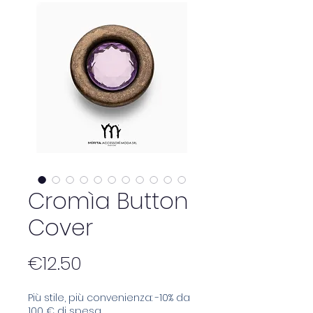
Cromìa Button
Cover
Price
€12.50
Più stile, più convenienza: -10% da
100 € di spesa