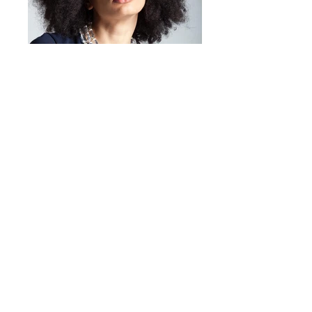
And that's it!
Mirta Bijoux
https://www.mirtabijoux.com/it/