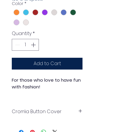
Color
*
Quantity
*
Add to Cart
For those who love to have fun
with fashion!
Elegance, creativity, versatility:
choose Mirta Accessori Moda
Cromìa Button Cover
button covers... and you're done!
30mm Old Brass coloured ABS
base with coloured acrylic