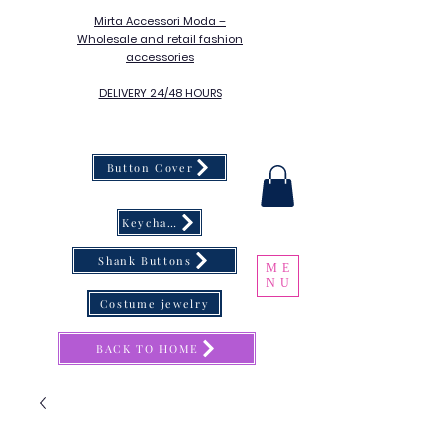
Mirta Accessori Moda –
Wholesale and retail fashion
accessories
DELIVERY 24/48 HOURS
Button Cover
Keychain
Shank Buttons
ME
NU
Costume jewelry
BACK TO HOME