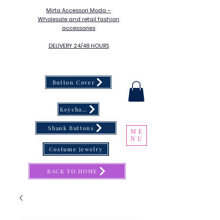
Mirta Accessori Moda –
Wholesale and retail fashion
accessories
DELIVERY 24/48 HOURS
Button Cover
Keychain
Shank Buttons
ME
NU
Costume jewelry
BACK TO HOME