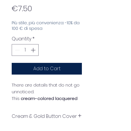
Price
€7.50
Più stile, più convenienza: -10% da
100 € di spesa
Quantity
*
Add to Cart
There are details that do not go
unnoticed.
This
cream-colored lacquered
resin button cover
, wrapped in
a delicate
gold frame
, is
Cream & Gold Button Cover
designed to give new light to
your garments and convey an
instructions for using button