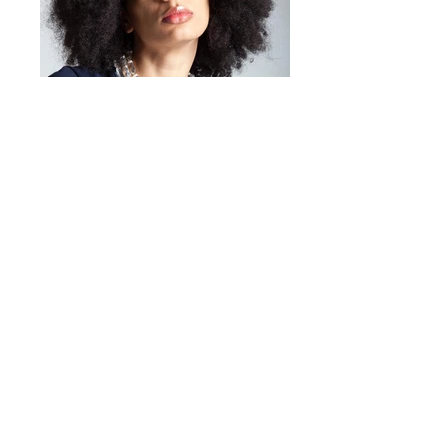
days.
High quality lacquered resin
Gold-colored finish
Simple and removable
application
Elegant and refined design
Made in Italy
Mirta Bijoux
https://www.mirtabijoux.com/it/