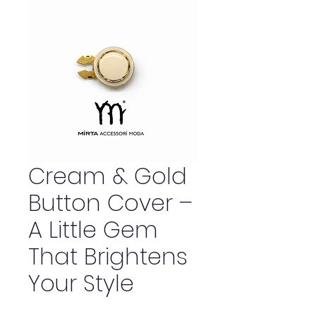
Cream & Gold
Button Cover –
A Little Gem
That Brightens
Your Style