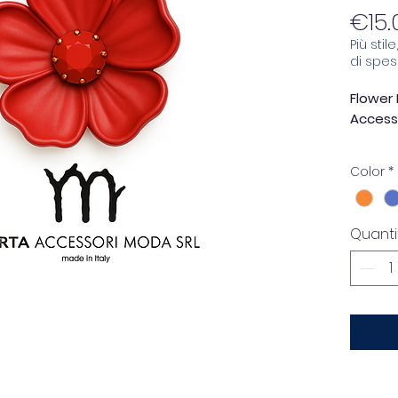
€15.
Più stil
di spe
Flower 
Accesso
Add a 
Color
*
persona
red fl
Mirta 
Quanti
Made e
combin
functio
really 
The
sof
rhines