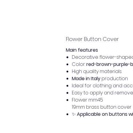
Flower Button Cover
Main features
Decorative flower-shape
Color:
red-brown-purple-
High quality materials
Made in Italy
production
Ideal for clothing and ac
Easy to apply and remov
Flower mm45
19mm brass button cover
✨
Applicable on buttons 