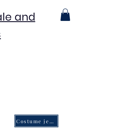
ale and
s
Costume jewelry