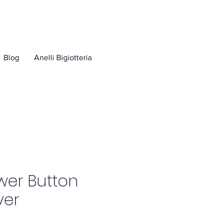
Blog
Anelli Bigiotteria
wer Button
ver