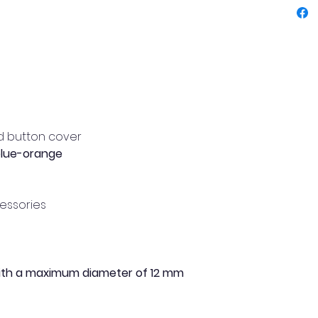
this bu
shirts 
Easy to
use, it
garment
unique 
d button cover
Main f
blue-orange
Deco
cov
cessories
Colo
e
ora
High
Made
with a maximum diameter of 12 mm
Idea
Easy
Flo