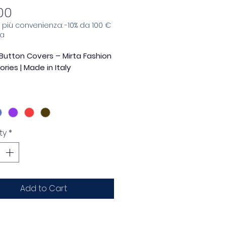
Price
00
e, più convenienza: -10% da 100 €
sa
Button Covers – Mirta Fashion
ries | Made in Italy
touch of elegance and
lity to your garments with the
ower-shaped button cover
by
Accessori Moda SRL
.
ty
*
ntirely
in Italy
, this accessory
es style, craftsmanship and
nality, becoming the detail that
makes the difference.
Add to Cart
t petal
design and
opal
tone embellished center
make