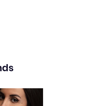
 brass button cover
nds