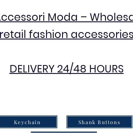
Accessori Moda – Wholes
retail fashion accessorie
DELIVERY 24/48 HOURS
Keychain
Shank Buttons