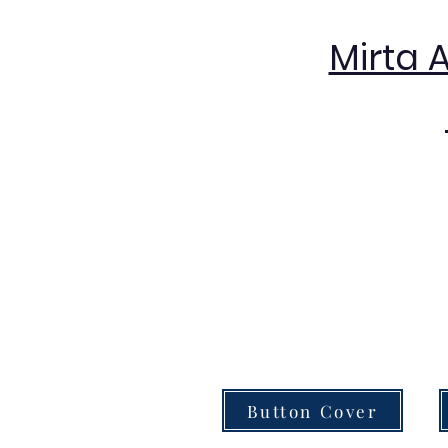
Mirta 
Button Cover