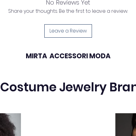
No Reviews Yet
19mm
Share your thoughts. Be the first to leave a review.
Leave a Review
MIRTA ACCESSORI MODA
 Costume Jewelry Bra