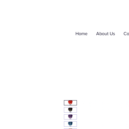
Home
About Us
Co