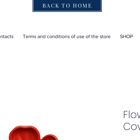
BACK TO HOME
ntacts
Terms and conditions of use of the store
SHOP
Flo
Co