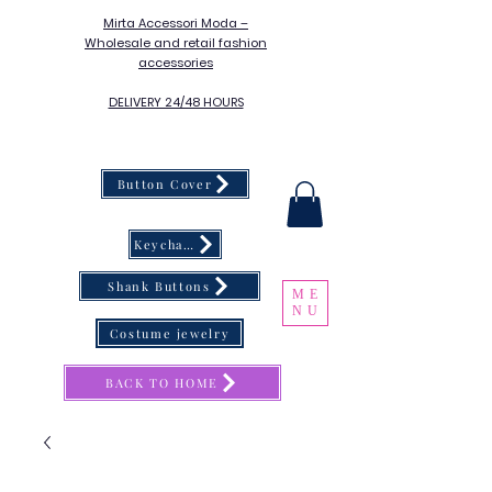
Mirta Accessori Moda –
Wholesale and retail fashion
accessories
DELIVERY 24/48 HOURS
Button Cover
Keychain
Shank Buttons
ME
NU
Costume jewelry
BACK TO HOME