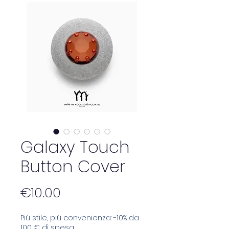
Galaxy Touch
Button Cover
Price
€10.00
Più stile, più convenienza: -10% da
100 € di spesa