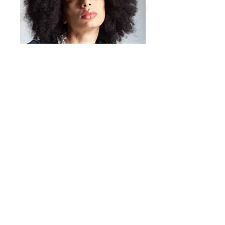
Mirta Bijoux
https://www.mirtabijoux.com/it/