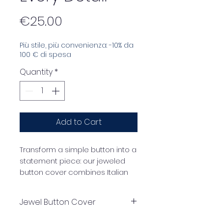
Price
€25.00
Più stile, più convenienza: -10% da
100 € di spesa
Quantity
*
Add to Cart
Transform a simple button into a
statement piece: our jeweled
button cover combines Italian
craftsmanship, precious
materials, and an iconic design.
Jewel Button Cover
The gold frame encloses
multicolored crystals that