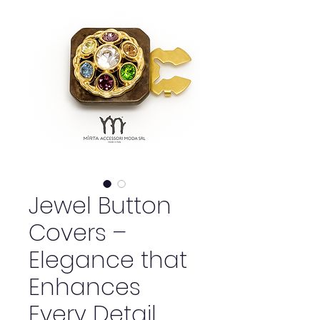
Jewel Button
Covers –
Elegance that
Enhances
Every Detail