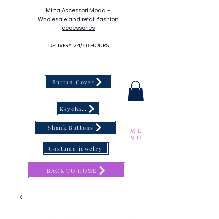
Mirta Accessori Moda –
Wholesale and retail fashion
accessories
DELIVERY 24/48 HOURS
Button Cover
Keychain
Shank Buttons
ME
NU
Costume jewelry
BACK TO HOME